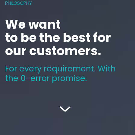
PHILOSOPHY
We want
to be the best for
our customers.
For every requirement. With
the
0-error promise
.