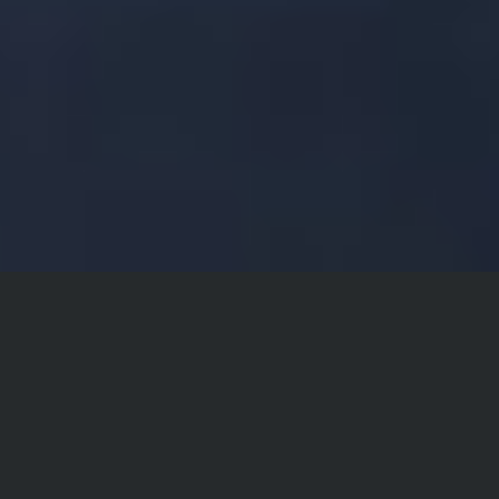
Philosophy